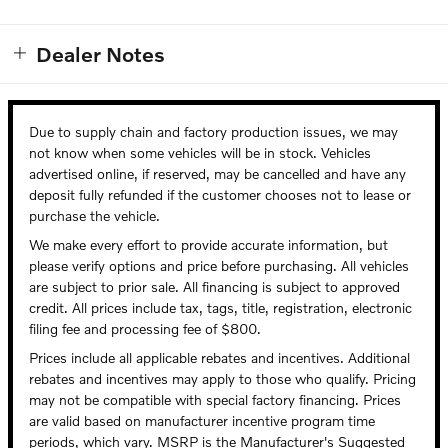
aut
put
Dealer Notes
Due to supply chain and factory production issues, we may
not know when some vehicles will be in stock. Vehicles
advertised online, if reserved, may be cancelled and have any
deposit fully refunded if the customer chooses not to lease or
purchase the vehicle.
We make every effort to provide accurate information, but
please verify options and price before purchasing. All vehicles
are subject to prior sale. All financing is subject to approved
credit. All prices include tax, tags, title, registration, electronic
filing fee and processing fee of $800.
Prices include all applicable rebates and incentives. Additional
rebates and incentives may apply to those who qualify. Pricing
may not be compatible with special factory financing. Prices
are valid based on manufacturer incentive program time
periods, which vary. MSRP is the Manufacturer's Suggested