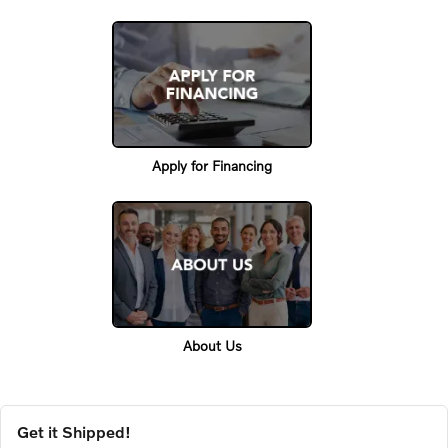
Apply for Financing
About Us
Get it Shipped!