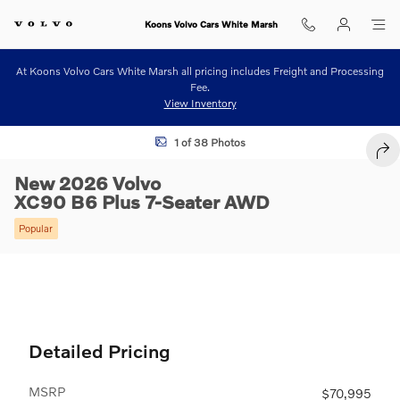
Skip to main content
Koons Volvo Cars White Marsh
At Koons Volvo Cars White Marsh all pricing includes Freight and Processing
Fee.
View Inventory
New 2026 Volvo XC90 B6 Plus 7-Seater SUV Photo 1 of 38
1 of 38 Photos
SHA
New 2026 Volvo
XC90 B6 Plus 7-Seater AWD
Popular
Detailed Pricing
MSRP
$70,995