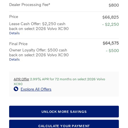
Dealer Processing Fee*
$800
Price
$66,825
Lease Cash Offer: $2,250 cash
- $2,250
back on select 2026 Volvo XC90
Details
$64,575
Final Price
Owner Loyalty Offer: $500 cash
- $500
back on select 2026 Volvo XC90
Details
APR Offer
2.99% APR for 72 months on select 2026 Volvo
XC90
Explore All Offers
UNLOCK MORE SAVINGS
CALCULATE YOUR PAYMENT