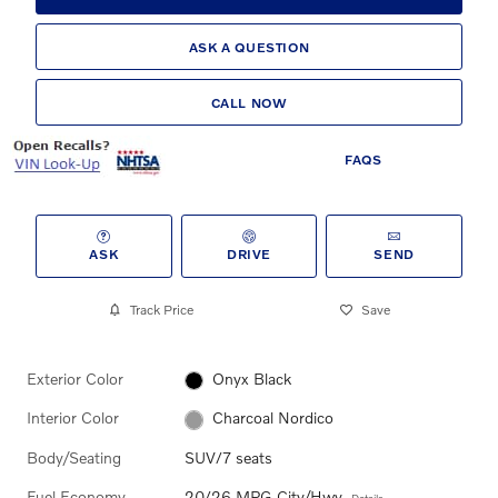
ASK A QUESTION
CALL NOW
FAQS
ASK
DRIVE
SEND
Track Price
Save
Exterior Color
Onyx Black
Interior Color
Charcoal Nordico
Body/Seating
SUV/7 seats
Fuel Economy
20/26 MPG City/Hwy
Details