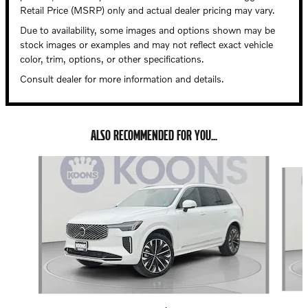
Retail Price (MSRP) only and actual dealer pricing may vary.
Due to availability, some images and options shown may be
stock images or examples and may not reflect exact vehicle
color, trim, options, or other specifications.
Consult dealer for more information and details.
ALSO RECOMMENDED FOR YOU...
Slide 1 of 6