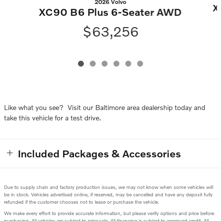
2026 Volvo
X
XC90 B6 Plus 6-Seater AWD
$63,256
Like what you see? Visit our Baltimore area dealership today and
take this vehicle for a test drive.
Included Packages & Accessories
Due to supply chain and factory production issues, we may not know when some vehicles will
be in stock. Vehicles advertised online, if reserved, may be cancelled and have any deposit fully
refunded if the customer chooses not to lease or purchase the vehicle.
We make every effort to provide accurate information, but please verify options and price before
purchasing. All vehicles are subject to prior sale. All financing is subject to approved credit. All