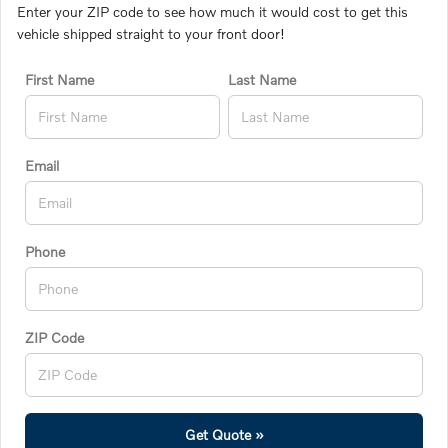
Enter your ZIP code to see how much it would cost to get this
vehicle shipped straight to your front door!
First Name
Last Name
Email
Phone
ZIP Code
Get Quote »