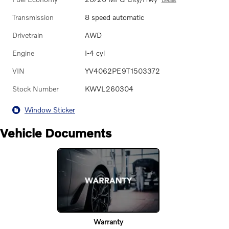
Transmission
8 speed automatic
Drivetrain
AWD
Engine
I-4 cyl
VIN
YV4062PE9T1503372
Stock Number
KWVL260304
Window Sticker
Vehicle Documents
Warranty