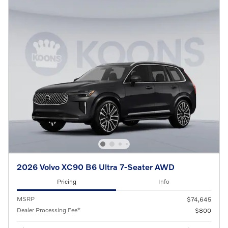
2026 Volvo XC90 B6 Ultra 7-Seater AWD
Pricing
Info
MSRP
$74,645
Dealer Processing Fee*
$800