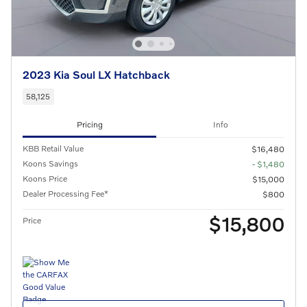
2023 Kia Soul LX Hatchback
58,125
Pricing
Info
KBB Retail Value
$16,480
Koons Savings
- $1,480
Koons Price
$15,000
Dealer Processing Fee*
$800
$15,800
Price