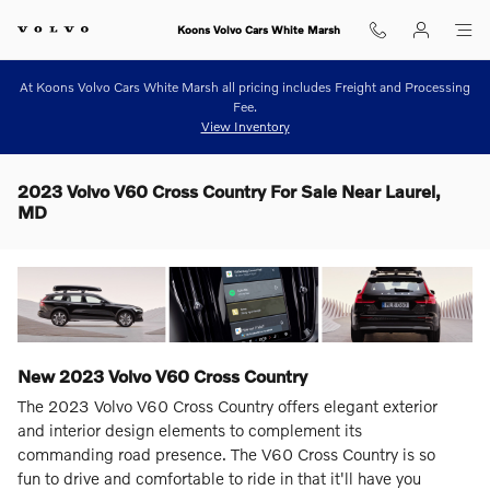
Skip to main content
Koons Volvo Cars White Marsh
At Koons Volvo Cars White Marsh all pricing includes Freight and Processing
Fee.
View Inventory
2023 Volvo V60 Cross Country For Sale Near Laurel,
MD
New
2023
Volvo
V60 Cross Country
The 2023 Volvo V60 Cross Country offers elegant exterior
and interior design elements to complement its
commanding road presence. The V60 Cross Country is so
fun to drive and comfortable to ride in that it'll have you