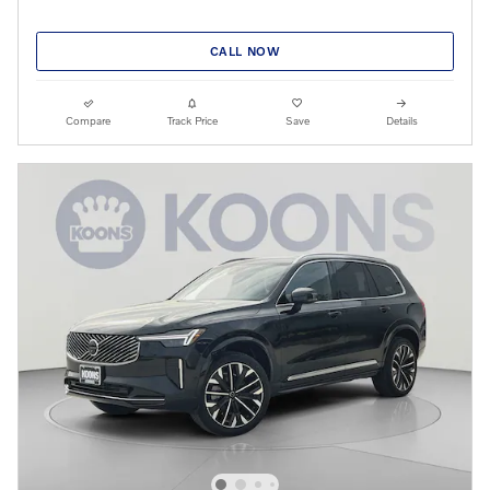
CALL NOW
Compare
Track Price
Save
Details