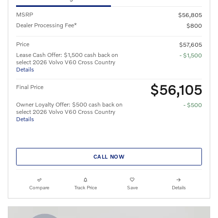
MSRP
$56,805
Dealer Processing Fee*
$800
Price
$57,605
Lease Cash Offer: $1,500 cash back on
- $1,500
select 2026 Volvo V60 Cross Country
Details
$56,105
Final Price
Owner Loyalty Offer: $500 cash back on
- $500
select 2026 Volvo V60 Cross Country
Details
CALL NOW
Compare
Track Price
Save
Details