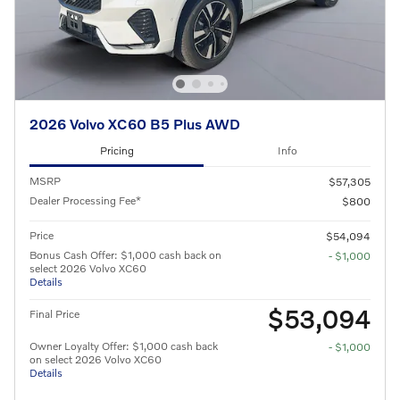
2026 Volvo XC60 B5 Plus AWD
Pricing
Info
MSRP
$57,305
Dealer Processing Fee*
$800
Price
$54,094
Bonus Cash Offer: $1,000 cash back on
- $1,000
select 2026 Volvo XC60
Details
$53,094
Final Price
Owner Loyalty Offer: $1,000 cash back
- $1,000
on select 2026 Volvo XC60
Details