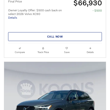
$66,930
Final Price
Owner Loyalty Offer: $500 cash back on
- $500
select 2026 Volvo XC90
Details
CALL NOW
Compare
Track Price
Save
Details