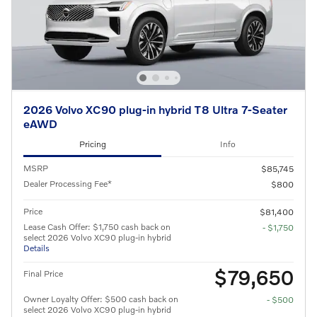
2026 Volvo XC90 plug-in hybrid T8 Ultra 7-Seater
eAWD
Pricing
Info
MSRP
$85,745
Dealer Processing Fee*
$800
Price
$81,400
Lease Cash Offer: $1,750 cash back on
- $1,750
select 2026 Volvo XC90 plug-in hybrid
Details
$79,650
Final Price
Owner Loyalty Offer: $500 cash back on
- $500
select 2026 Volvo XC90 plug-in hybrid