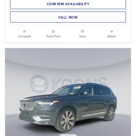
CONFIRM AVAILABILITY
CALL NOW
Compare
Track Price
Save
Details