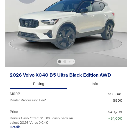
2026 Volvo XC40 B5 Ultra Black Edition AWD
Pricing
Info
MSRP
$53,845
Dealer Processing Fee*
$800
Price
$49,799
Bonus Cash Offer: $1,000 cash back on
- $1,000
select 2026 Volvo XC40
Details