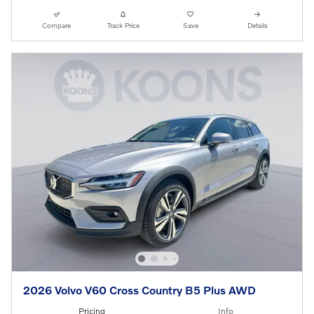
Compare
Track Price
Save
Details
2026 Volvo V60 Cross Country B5 Plus AWD
Pricing
Info