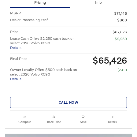
Pricing
Info
MSRP
$71,145
Dealer Processing Fee*
$800
Price
$67,676
Lease Cash Offer: $2,250 cash back on
- $2,250
select 2026 Volvo XC90
Details
$65,426
Final Price
Owner Loyalty Offer: $500 cash back on
- $500
select 2026 Volvo XC90
Details
CALL NOW
Compare
Track Price
Save
Details