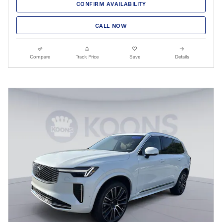
CONFIRM AVAILABILITY
CALL NOW
Compare
Track Price
Save
Details