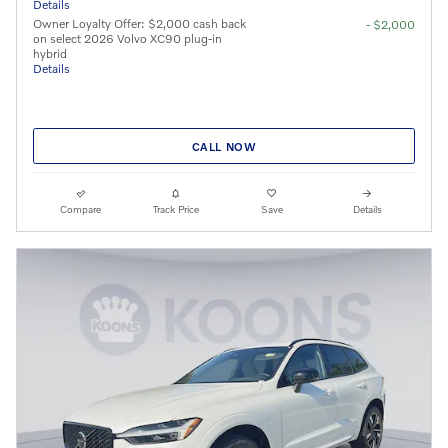
Details
Owner Loyalty Offer: $2,000 cash back
- $2,000
on select 2026 Volvo XC90 plug-in
hybrid
Details
CALL NOW
Compare
Track Price
Save
Details