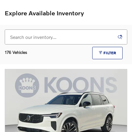
Explore Available Inventory
176 Vehicles
FILTER