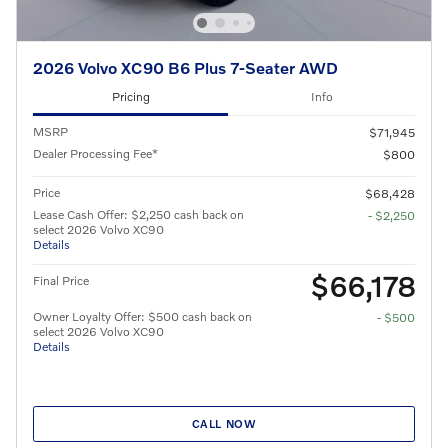
2026 Volvo XC90 B6 Plus 7-Seater AWD
Pricing
Info
MSRP
$71,945
Dealer Processing Fee*
$800
Price
$68,428
Lease Cash Offer: $2,250 cash back on
- $2,250
select 2026 Volvo XC90
Details
$66,178
Final Price
Owner Loyalty Offer: $500 cash back on
- $500
select 2026 Volvo XC90
Details
CALL NOW