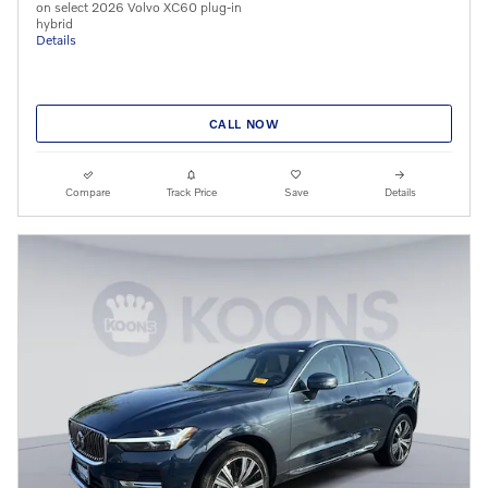
on select 2026 Volvo XC60 plug-in
hybrid
Details
CALL NOW
Compare
Track Price
Save
Details