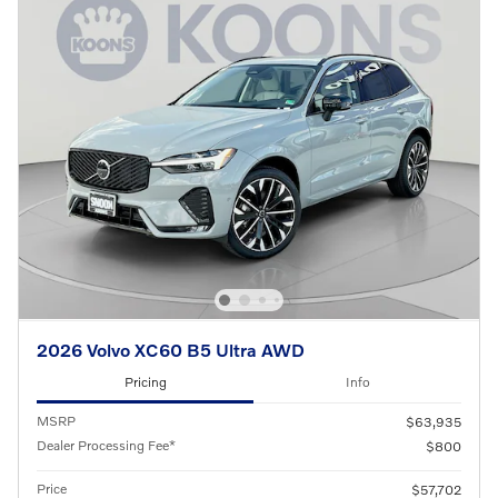
2026 Volvo XC60 B5 Ultra AWD
Pricing
Info
MSRP
$63,935
Dealer Processing Fee*
$800
Price
$57,702