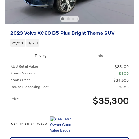
2023 Volvo XC60 B5 Plus Bright Theme SUV
29,213
Hybrid
Pricing
Info
KBB Retail Value
$35,100
Koons Savings
- $600
Koons Price
$34,500
Dealer Processing Fee*
$800
$35,300
Price