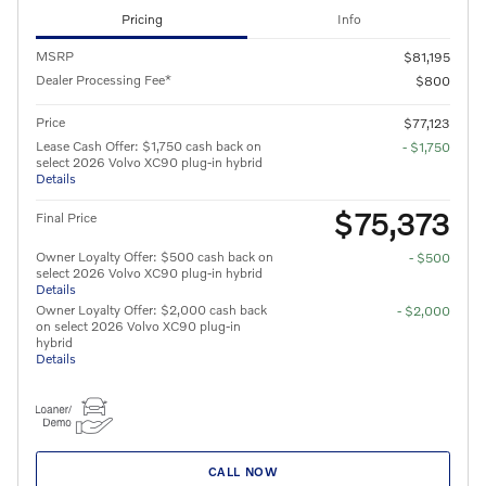
Pricing
Info
MSRP
$81,195
Dealer Processing Fee*
$800
Price
$77,123
Lease Cash Offer: $1,750 cash back on
- $1,750
select 2026 Volvo XC90 plug-in hybrid
Details
$75,373
Final Price
Owner Loyalty Offer: $500 cash back on
- $500
select 2026 Volvo XC90 plug-in hybrid
Details
Owner Loyalty Offer: $2,000 cash back
- $2,000
on select 2026 Volvo XC90 plug-in
hybrid
Details
CALL NOW