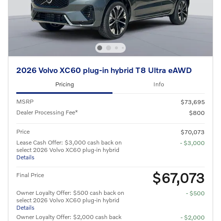
2026 Volvo XC60 plug-in hybrid T8 Ultra eAWD
Pricing
Info
MSRP
$73,695
Dealer Processing Fee*
$800
Price
$70,073
Lease Cash Offer: $3,000 cash back on
- $3,000
select 2026 Volvo XC60 plug-in hybrid
Details
$67,073
Final Price
Owner Loyalty Offer: $500 cash back on
- $500
select 2026 Volvo XC60 plug-in hybrid
Details
Owner Loyalty Offer: $2,000 cash back
- $2,000