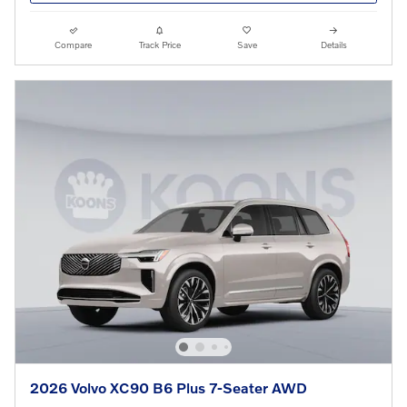
Compare
Track Price
Save
Details
2026 Volvo XC90 B6 Plus 7-Seater AWD