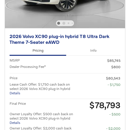
2026 Volvo XC90 plug-in hybrid T8 Ultra Dark
Theme 7-Seater eAWD
Pricing
Info
MSRP
$85,745
Dealer Processing Fee*
$800
Price
$80,543
Lease Cash Offer: $1,750 cash back on
- $1,750
select 2026 Volvo XC90 plug-in hybrid
Details
$78,793
Final Price
Owner Loyalty Offer: $500 cash back on
- $500
select 2026 Volvo XC90 plug-in hybrid
Details
Owner Loyalty Offer: $2,000 cash back
- $2,000