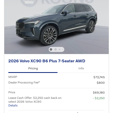
2026 Volvo XC90 B6 Plus 7-Seater AWD
Pricing
Info
MSRP
$72,745
Dealer Processing Fee*
$800
Price
$69,180
Lease Cash Offer: $2,250 cash back on
- $2,250
select 2026 Volvo XC90
Details