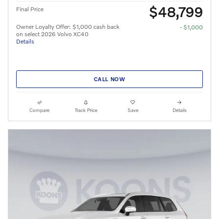
$48,799
Final Price
Owner Loyalty Offer: $1,000 cash back
- $1,000
on select 2026 Volvo XC40
Details
CALL NOW
Compare
Track Price
Save
Details