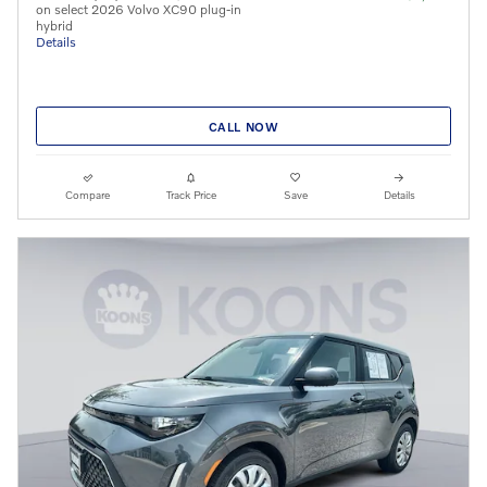
on select 2026 Volvo XC90 plug-in
hybrid
Details
CALL NOW
Compare
Track Price
Save
Details