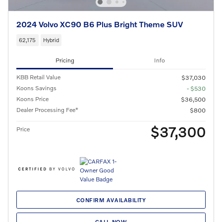
2024 Volvo XC90 B6 Plus Bright Theme SUV
62,175
Hybrid
Pricing
Info
KBB Retail Value
$37,030
Koons Savings
- $530
Koons Price
$36,500
Dealer Processing Fee*
$800
$37,300
Price
CONFIRM AVAILABILITY
CALL NOW