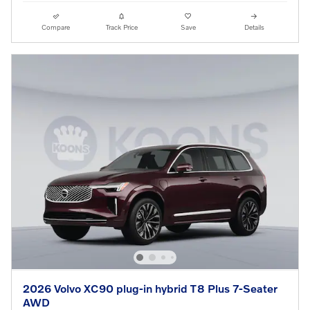
Compare
Track Price
Save
Details
2026 Volvo XC90 plug-in hybrid T8 Plus 7-Seater
AWD