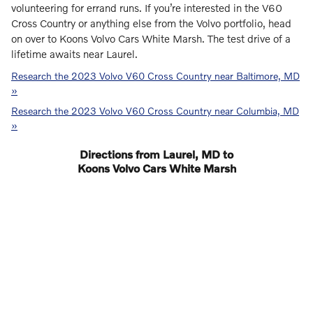
volunteering for errand runs. If you’re interested in the V60
Cross Country or anything else from the Volvo portfolio, head
on over to Koons Volvo Cars White Marsh. The test drive of a
lifetime awaits near Laurel.
Research the 2023 Volvo V60 Cross Country near Baltimore, MD
»
Research the 2023 Volvo V60 Cross Country near Columbia, MD
»
Directions from Laurel, MD to
Koons Volvo Cars White Marsh