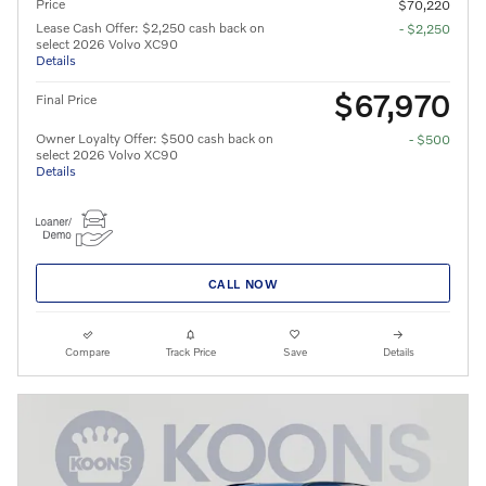
Price
$70,220
Lease Cash Offer: $2,250 cash back on
- $2,250
select 2026 Volvo XC90
Details
$67,970
Final Price
Owner Loyalty Offer: $500 cash back on
- $500
select 2026 Volvo XC90
Details
CALL NOW
Compare
Track Price
Save
Details