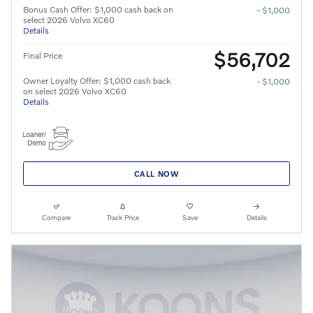
Bonus Cash Offer: $1,000 cash back on
- $1,000
select 2026 Volvo XC60
Details
$56,702
Final Price
Owner Loyalty Offer: $1,000 cash back
- $1,000
on select 2026 Volvo XC60
Details
CALL NOW
Compare
Track Price
Save
Details