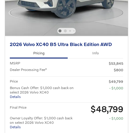
2026 Volvo XC40 B5 Ultra Black Edition AWD
Pricing
Info
MSRP
$53,845
Dealer Processing Fee*
$800
Price
$49,799
Bonus Cash Offer: $1,000 cash back on
- $1,000
select 2026 Volvo XC40
Details
$48,799
Final Price
Owner Loyalty Offer: $1,000 cash back
- $1,000
on select 2026 Volvo XC40
Details