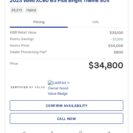
2023 Volvo XC60 B5 Plus Bright Theme SUV
29,213
Hybrid
Pricing
Info
KBB Retail Value
$35,100
Koons Savings
- $1,100
Koons Price
$34,000
Dealer Processing Fee*
$800
$34,800
Price
CONFIRM AVAILABILITY
CALL NOW