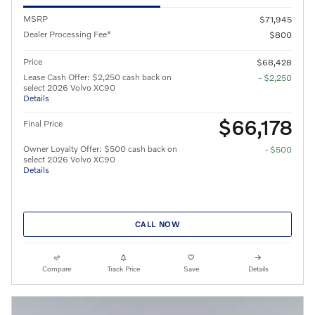
MSRP
$71,945
Dealer Processing Fee*
$800
Price
$68,428
Lease Cash Offer: $2,250 cash back on
- $2,250
select 2026 Volvo XC90
Details
$66,178
Final Price
Owner Loyalty Offer: $500 cash back on
- $500
select 2026 Volvo XC90
Details
CALL NOW
Compare
Track Price
Save
Details