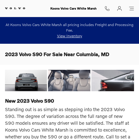
Skip to main content
Koons Volvo Cars White Marsh
At Koons Volvo Cars White Marsh all pricing includes Freight and Processing
Fee.
View Inventory
2023 Volvo S90 For Sale Near Columbia, MD
New
2023
Volvo
S90
Standing out is as simple as stepping into the 2023 Volvo
S90. The degree of variation across the full range of new
S90 models ensures any driver will be satisfied. The staff at
Koons Volvo Cars White Marsh is committed to excellence,
whether you buy the S90 or go a different route. Call to set a