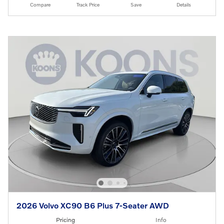
Compare
Track Price
Save
Details
2026 Volvo XC90 B6 Plus 7-Seater AWD
Pricing
Info