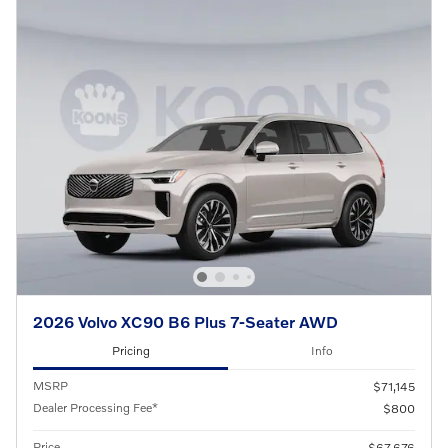
2026 Volvo XC90 B6 Plus 7-Seater AWD
Pricing
Info
MSRP
$71,145
Dealer Processing Fee*
$800
Price
$67,676