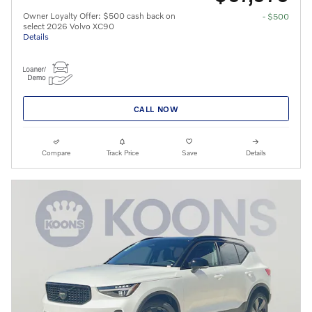
Owner Loyalty Offer: $500 cash back on
- $500
select 2026 Volvo XC90
Details
CALL NOW
Compare
Track Price
Save
Details