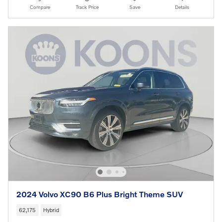
Compare
Track Price
Save
Details
2024 Volvo XC90 B6 Plus Bright Theme SUV
62,175
Hybrid