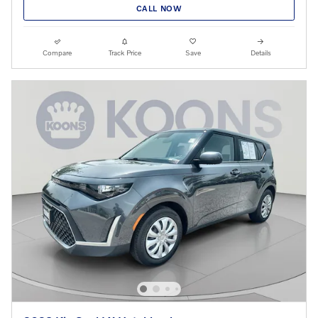
CALL NOW
Compare
Track Price
Save
Details