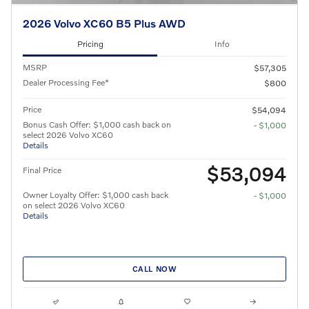
2026 Volvo XC60 B5 Plus AWD
Pricing
Info
MSRP
$57,305
Dealer Processing Fee*
$800
Price
$54,094
Bonus Cash Offer: $1,000 cash back on
- $1,000
select 2026 Volvo XC60
Details
$53,094
Final Price
Owner Loyalty Offer: $1,000 cash back
- $1,000
on select 2026 Volvo XC60
Details
CALL NOW