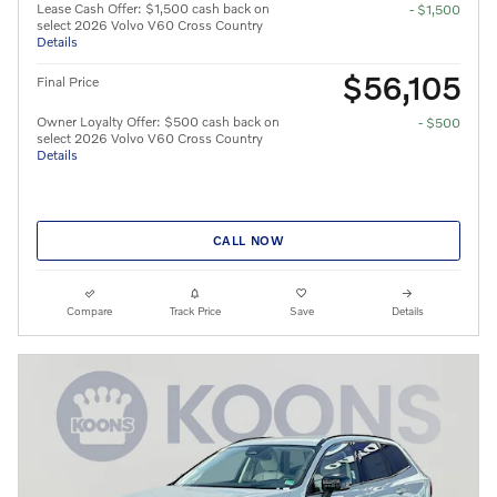
Lease Cash Offer: $1,500 cash back on
- $1,500
select 2026 Volvo V60 Cross Country
Details
$56,105
Final Price
Owner Loyalty Offer: $500 cash back on
- $500
select 2026 Volvo V60 Cross Country
Details
CALL NOW
Compare
Track Price
Save
Details