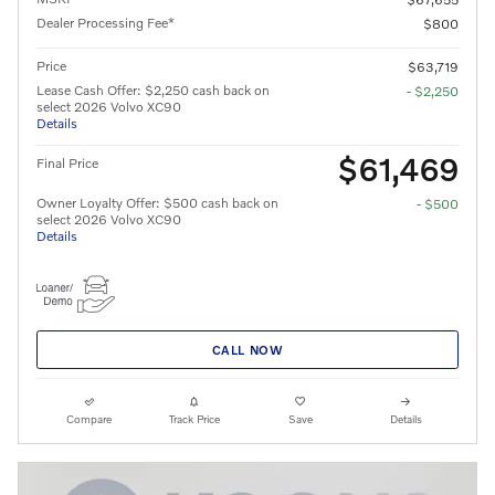
Dealer Processing Fee*
$800
Price
$63,719
Lease Cash Offer: $2,250 cash back on
- $2,250
select 2026 Volvo XC90
Details
$61,469
Final Price
Owner Loyalty Offer: $500 cash back on
- $500
select 2026 Volvo XC90
Details
CALL NOW
Compare
Track Price
Save
Details