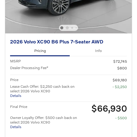
2026 Volvo XC90 B6 Plus 7-Seater AWD
Pricing
Info
MSRP
$72,745
Dealer Processing Fee*
$800
Price
$69,180
Lease Cash Offer: $2,250 cash back on
- $2,250
select 2026 Volvo XC90
Details
$66,930
Final Price
Owner Loyalty Offer: $500 cash back on
- $500
select 2026 Volvo XC90
Details