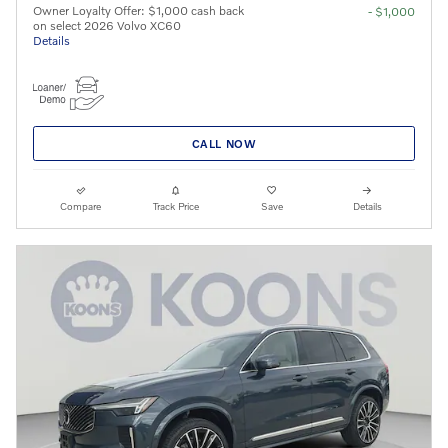
Owner Loyalty Offer: $1,000 cash back
- $1,000
on select 2026 Volvo XC60
Details
CALL NOW
Compare
Track Price
Save
Details