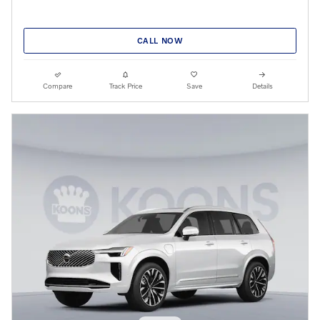
CALL NOW
Compare
Track Price
Save
Details