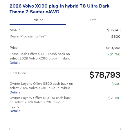
2026 Volvo XC90 plug-in hybrid T8 Ultra Dark
Theme 7-Seater eAWD
Pricing
Info
MSRP
$85,745
Dealer Processing Fee*
$800
Price
$80,543
Lease Cash Offer: $1,750 cash back on
- $1,750
select 2026 Volvo XC90 plug-in hybrid
Details
$78,793
Final Price
Owner Loyalty Offer: $500 cash back on
- $500
select 2026 Volvo XC90 plug-in hybrid
Details
Owner Loyalty Offer: $2,000 cash back
- $2,000
on select 2026 Volvo XC90 plug-in
hybrid
Details