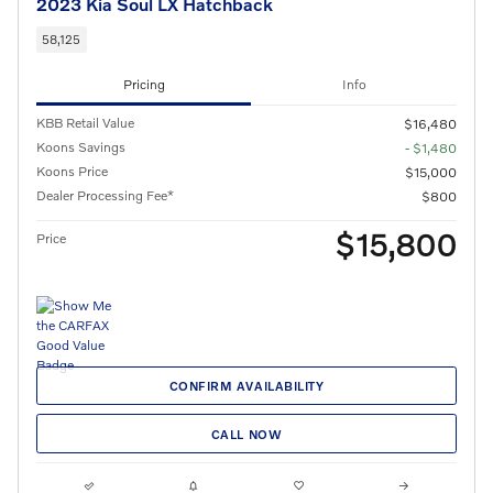
2023 Kia Soul LX Hatchback
58,125
Pricing
Info
KBB Retail Value
$16,480
Koons Savings
- $1,480
Koons Price
$15,000
Dealer Processing Fee*
$800
$15,800
Price
CONFIRM AVAILABILITY
CALL NOW