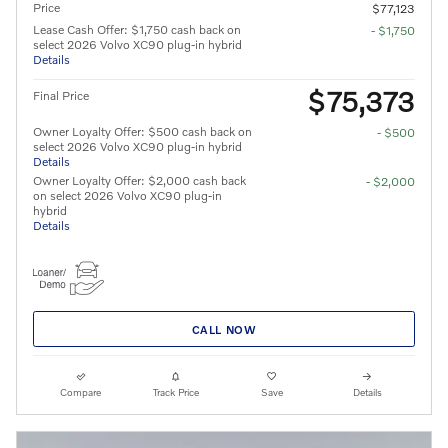
Price
$77,123
Lease Cash Offer: $1,750 cash back on
- $1,750
select 2026 Volvo XC90 plug-in hybrid
Details
$75,373
Final Price
Owner Loyalty Offer: $500 cash back on
- $500
select 2026 Volvo XC90 plug-in hybrid
Details
Owner Loyalty Offer: $2,000 cash back
- $2,000
on select 2026 Volvo XC90 plug-in
hybrid
Details
CALL NOW
Compare
Track Price
Save
Details