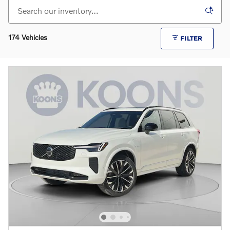
174 Vehicles
FILTER