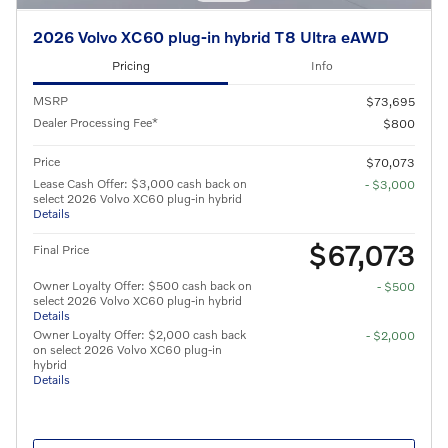
2026 Volvo XC60 plug-in hybrid T8 Ultra eAWD
Pricing
Info
MSRP
$73,695
Dealer Processing Fee*
$800
Price
$70,073
Lease Cash Offer: $3,000 cash back on
- $3,000
select 2026 Volvo XC60 plug-in hybrid
Details
$67,073
Final Price
Owner Loyalty Offer: $500 cash back on
- $500
select 2026 Volvo XC60 plug-in hybrid
Details
Owner Loyalty Offer: $2,000 cash back
- $2,000
on select 2026 Volvo XC60 plug-in
hybrid
Details