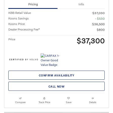
Pricing
Info
KBB Retail Value
$37,030
Koons Savings
- $530
Koons Price
$36,500
Dealer Processing Fee*
$800
$37,300
Price
CONFIRM AVAILABILITY
CALL NOW
Compare
Track Price
Save
Details