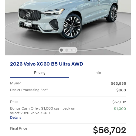
2026 Volvo XC60 B5 Ultra AWD
Pricing
Info
MSRP
$63,935
Dealer Processing Fee*
$800
Price
$57,702
Bonus Cash Offer: $1,000 cash back on
- $1,000
select 2026 Volvo XC60
Details
$56,702
Final Price