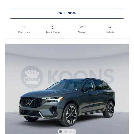
CALL NOW
Compare
Track Price
Save
Details