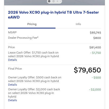
2026 Volvo XC90 plug-in hybrid T8 Ultra 7-Seater
eAWD
Pricing
Info
MSRP
$85,745
Dealer Processing Fee*
$800
Price
$81,400
Lease Cash Offer: $1,750 cash back on
- $1,750
select 2026 Volvo XC90 plug-in hybrid
Details
$79,650
Final Price
Owner Loyalty Offer: $500 cash back on
- $500
select 2026 Volvo XC90 plug-in hybrid
Details
Owner Loyalty Offer: $2,000 cash back
- $2,000
on select 2026 Volvo XC90 plug-in
hybrid
Details