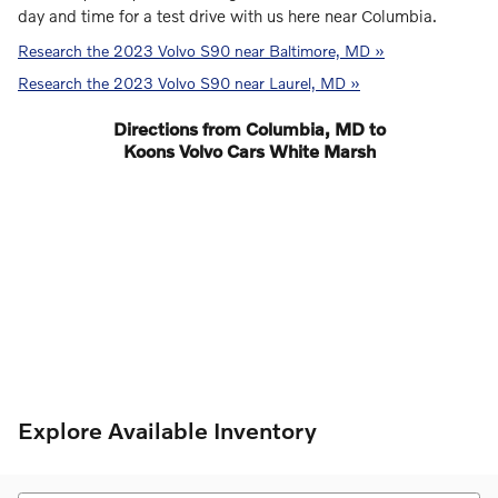
day and time for a test drive with us here near Columbia.
Research the 2023 Volvo S90 near Baltimore, MD »
Research the 2023 Volvo S90 near Laurel, MD »
Directions from Columbia, MD to
Koons Volvo Cars White Marsh
Explore Available Inventory