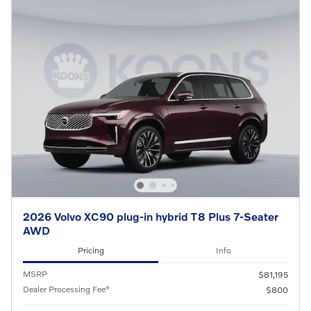
2026 Volvo XC90 plug-in hybrid T8 Plus 7-Seater
AWD
Pricing
Info
MSRP
$81,195
Dealer Processing Fee*
$800