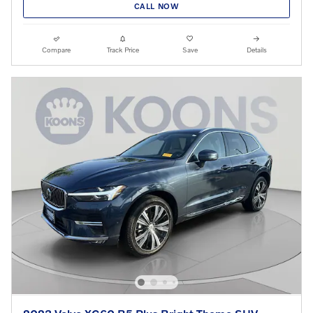
CALL NOW
Compare
Track Price
Save
Details