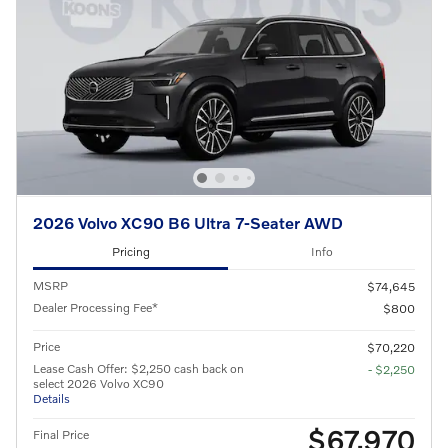
2026 Volvo XC90 B6 Ultra 7-Seater AWD
Pricing
Info
MSRP
$74,645
Dealer Processing Fee*
$800
Price
$70,220
Lease Cash Offer: $2,250 cash back on
- $2,250
select 2026 Volvo XC90
Details
$67,970
Final Price