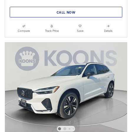
CALL NOW
Compare
Track Price
Save
Details