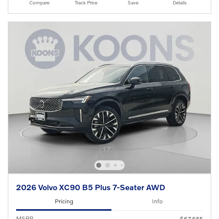
Compare
Track Price
Save
Details
2026 Volvo XC90 B5 Plus 7-Seater AWD
Pricing
Info
MSRP
$67,655