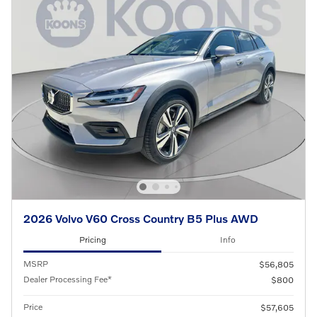
2026 Volvo V60 Cross Country B5 Plus AWD
Pricing
Info
MSRP
$56,805
Dealer Processing Fee*
$800
Price
$57,605