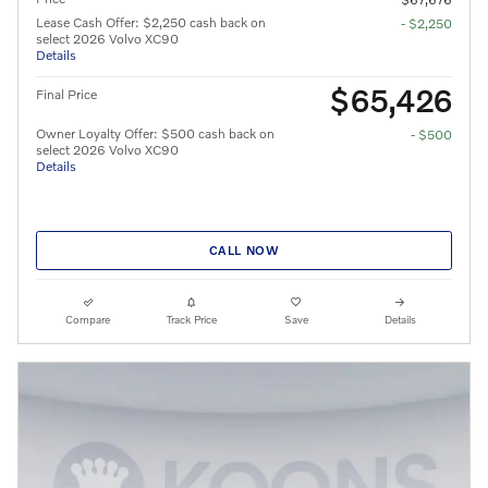
Lease Cash Offer: $2,250 cash back on
- $2,250
select 2026 Volvo XC90
Details
$65,426
Final Price
Owner Loyalty Offer: $500 cash back on
- $500
select 2026 Volvo XC90
Details
CALL NOW
Compare
Track Price
Save
Details