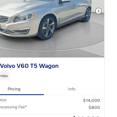
Next Phot
 Volvo V60 T5 Wagon
miles
Pricing
Info
rice
$14,000
rocessing Fee*
$800