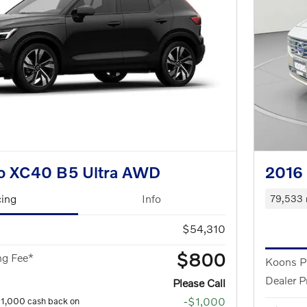
o XC40 B5 Ultra AWD
2016
cing
Info
79,533 
$54,310
$800
ng Fee*
Koons P
Dealer P
Please Call
-$1,000
$1,000 cash back on