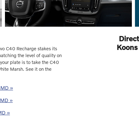
Direc
Koons 
vo C40 Recharge stakes its
tching the level of quality on
your plate is to take the C40
hite Marsh. See it on the
, MD »
, MD »
 MD »