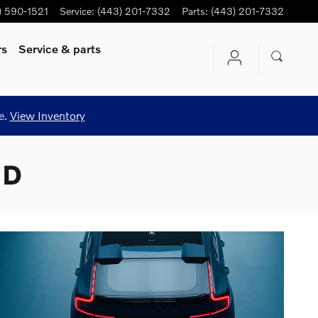
) 590-1521
Service
:
(443) 201-7332
Parts
:
(443) 201-7332
rs
Service
& parts
e.
View Inventory
MD