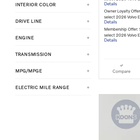
Details
INTERIOR COLOR
Owner Loyalty Offe
select 2026 Volvo
DRIVE LINE
Details
Membership Offer: 
select 2026 Volvo
ENGINE
Details
TRANSMISSION
MPG/MPGE
Compare
ELECTRIC MILE RANGE