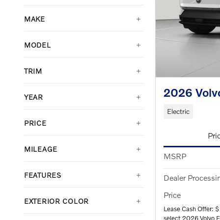
MAKE
MODEL
TRIM
2026 Volv
YEAR
Electric
PRICE
Pri
MILEAGE
MSRP
FEATURES
Dealer Processi
Price
EXTERIOR COLOR
Lease Cash Offer: 
select 2026 Volvo