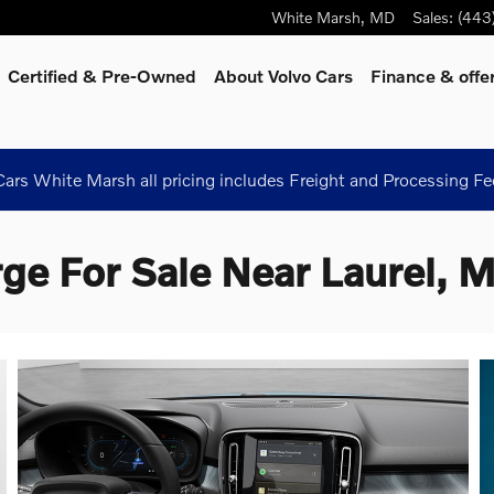
White Marsh
,
MD
Sales
:
(443
Certified & Pre-Owned
About Volvo Cars
Finance & offe
ars White Marsh all pricing includes Freight and Processing Fe
ge For Sale Near Laurel, 