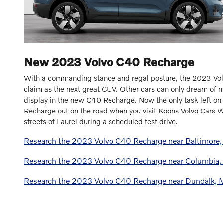
New
2023
Volvo
C40 Recharge
With a commanding stance and regal posture, the 2023 Vol
claim as the next great CUV. Other cars can only dream of ma
display in the new C40 Recharge. Now the only task left on 
Recharge out on the road when you visit Koons Volvo Cars W
streets of Laurel during a scheduled test drive.
Research the 2023 Volvo C40 Recharge near Baltimore
Research the 2023 Volvo C40 Recharge near Columbia
Research the 2023 Volvo C40 Recharge near Dundalk,