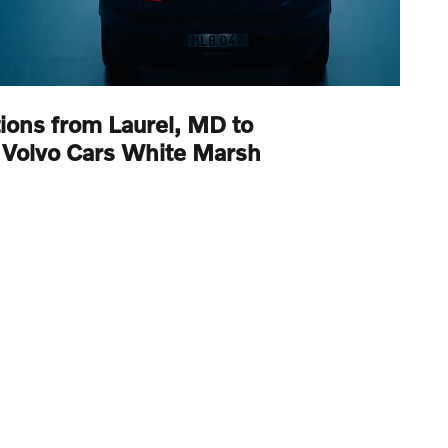
tions from Laurel, MD to
Volvo Cars White Marsh