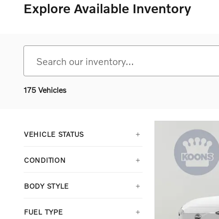
Explore Available Inventory
175 Vehicles
VEHICLE STATUS
CONDITION
BODY STYLE
FUEL TYPE