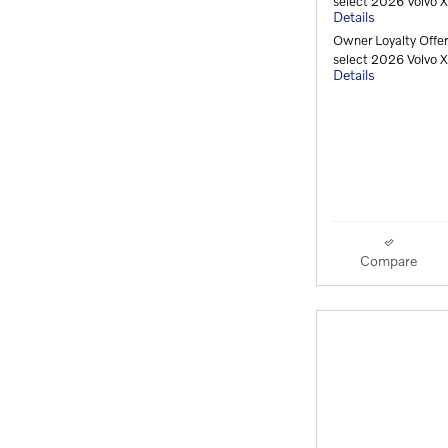
select 2026 Volvo
Details
Owner Loyalty Offe
select 2026 Volvo
Details
Compare