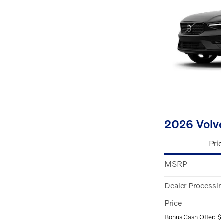
2026 Volv
Pri
MSRP
Dealer Processi
Price
Bonus Cash Offer: 