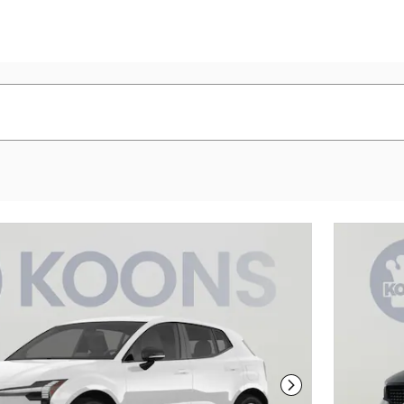
Next Photo