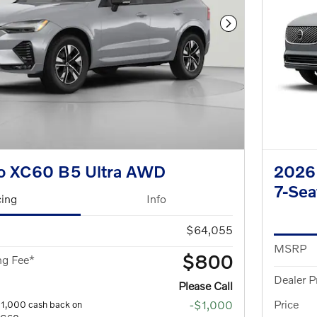
Next Photo
o XC60 B5 Ultra AWD
2026 
7-Se
cing
Info
$64,055
MSRP
$800
ng Fee*
Dealer P
Please Call
Price
-$1,000
$1,000 cash back on