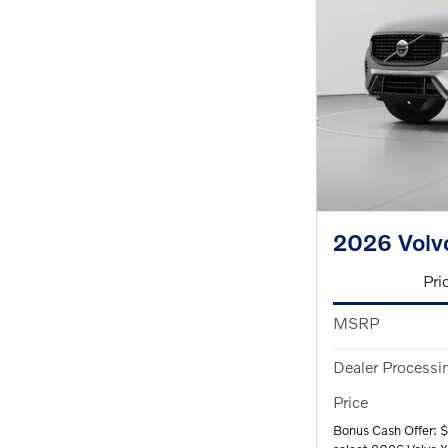
2026 Volv
Pri
MSRP
Dealer Processi
Price
Bonus Cash Offer: 