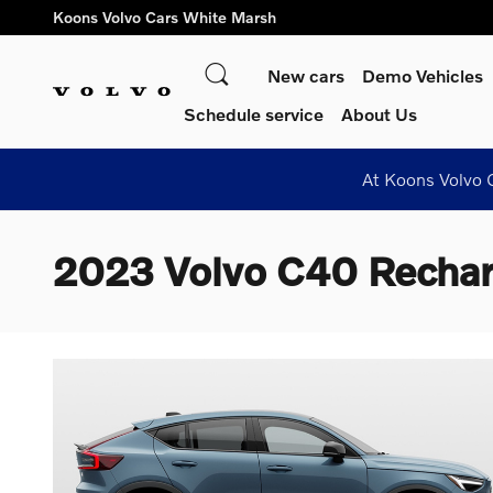
Skip to main content
Koons Volvo Cars White Marsh
Search
New cars
Demo Vehicles
Schedule service
About Us
At Koons Volvo C
2023 Volvo C40 Rechar