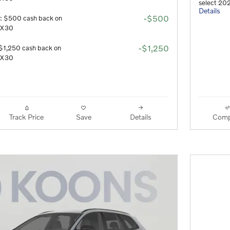
select 20
Details
-$500
r: $500 cash back on
 EX30
-$1,250
$1,250 cash back on
 EX30
Track Price
Save
Details
Comp