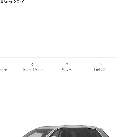
26 Volvo XC40
are
Track Price
Save
Details