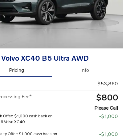
 Volvo XC40 B5 Ultra AWD
Pricing
Info
$53,860
$800
rocessing Fee*
Please Call
-$1,000
h Offer: $1,000 cash back on
26 Volvo XC40
-$1,000
alty Offer: $1,000 cash back on