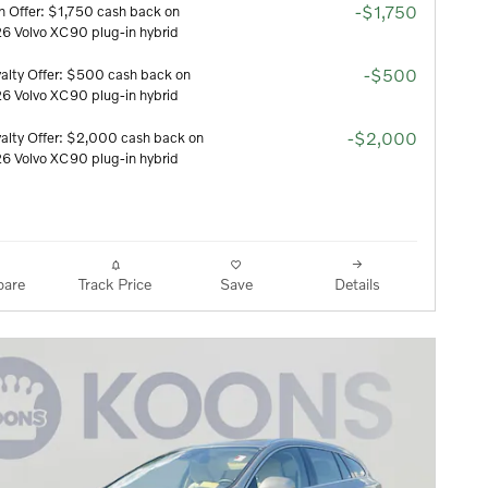
-$1,750
h Offer: $1,750 cash back on
6 Volvo XC90 plug-in hybrid
-$500
alty Offer: $500 cash back on
6 Volvo XC90 plug-in hybrid
-$2,000
alty Offer: $2,000 cash back on
6 Volvo XC90 plug-in hybrid
are
Track Price
Save
Details