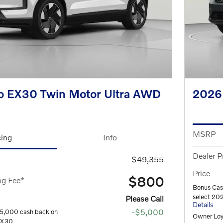
o EX30 Twin Motor Ultra AWD
2026
MSRP
cing
Info
Dealer P
$49,355
Price
$800
ng Fee*
Bonus Cas
select 20
Please Call
Details
-$5,000
$5,000 cash back on
Owner Loy
 EX30