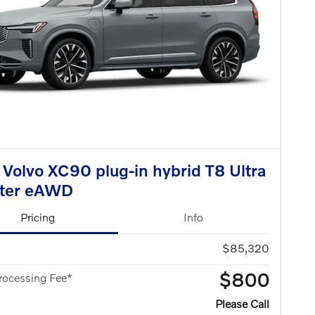
Volvo XC90 plug-in hybrid T8 Ultra
ater eAWD
Pricing
Info
$85,320
$800
rocessing Fee*
Please Call