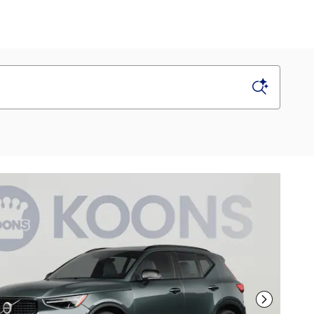
Next Phot