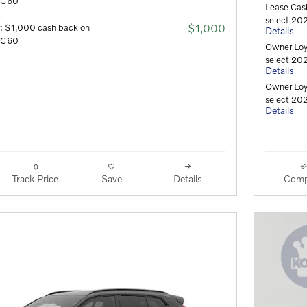
 XC60
Lease Cas
select 202
-$1,000
r: $1,000 cash back on
Details
 XC60
Owner Loy
select 202
Details
Owner Loy
select 202
Details
Track Price
Save
Details
Comp