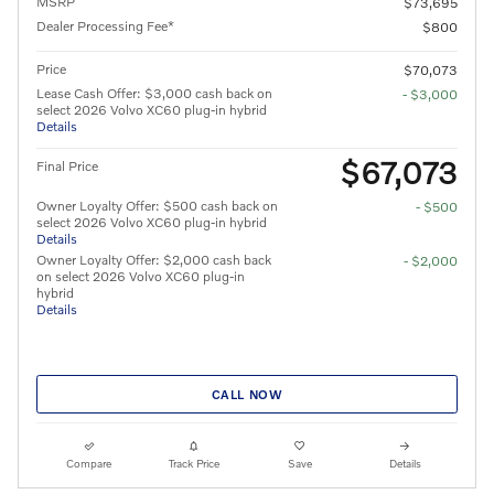
MSRP
$73,695
Dealer Processing Fee*
$800
Price
$70,073
Lease Cash Offer: $3,000 cash back on
- $3,000
select 2026 Volvo XC60 plug-in hybrid
Details
$67,073
Final Price
Owner Loyalty Offer: $500 cash back on
- $500
select 2026 Volvo XC60 plug-in hybrid
Details
Owner Loyalty Offer: $2,000 cash back
- $2,000
on select 2026 Volvo XC60 plug-in
hybrid
Details
CALL NOW
Compare
Track Price
Save
Details