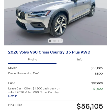
2026 Volvo V60 Cross Country B5 Plus AWD
Pricing
Info
MSRP
$56,805
Dealer Processing Fee*
$800
Price
$57,605
Lease Cash Offer: $1,500 cash back on
- $1,500
select 2026 Volvo V60 Cross Country
Details
$56,105
Final Price