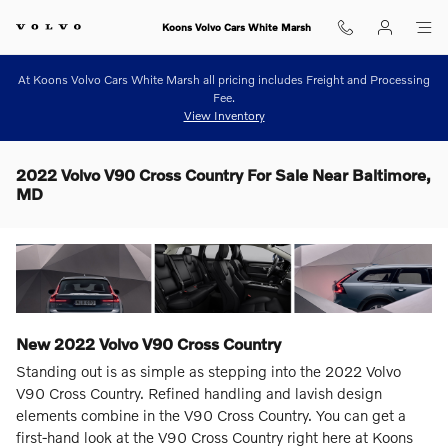
Skip to main content
Koons Volvo Cars White Marsh
At Koons Volvo Cars White Marsh all pricing includes Freight and Processing
Fee.
View Inventory
2022 Volvo V90 Cross Country For Sale Near Baltimore,
MD
New
2022
Volvo
V90 Cross Country
Standing out is as simple as stepping into the 2022 Volvo
V90 Cross Country. Refined handling and lavish design
elements combine in the V90 Cross Country. You can get a
first-hand look at the V90 Cross Country right here at Koons