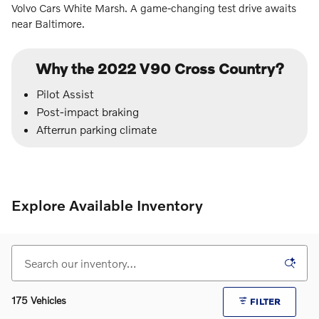
Volvo Cars White Marsh. A game-changing test drive awaits
near Baltimore.
Why the 2022 V90 Cross Country?
Pilot Assist
Post-impact braking
Afterrun parking climate
Explore Available Inventory
175 Vehicles
FILTER