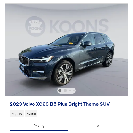
2023 Volvo XC60 B5 Plus Bright Theme SUV
29,213
Hybrid
Pricing
Info