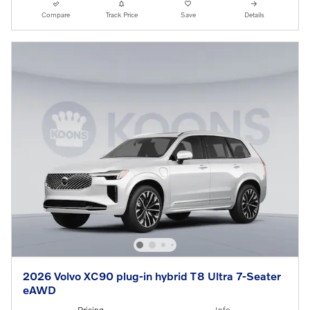
Compare
Track Price
Save
Details
2026 Volvo XC90 plug-in hybrid T8 Ultra 7-Seater
eAWD
Pricing
Info