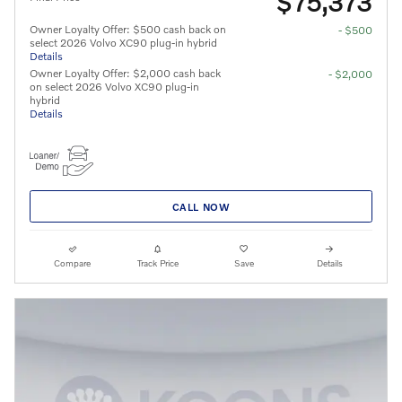
$75,373
Owner Loyalty Offer: $500 cash back on
- $500
select 2026 Volvo XC90 plug-in hybrid
Details
Owner Loyalty Offer: $2,000 cash back
- $2,000
on select 2026 Volvo XC90 plug-in
hybrid
Details
CALL NOW
Compare
Track Price
Save
Details