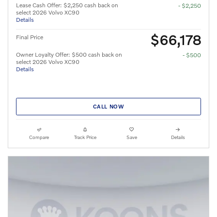
Lease Cash Offer: $2,250 cash back on
- $2,250
select 2026 Volvo XC90
Details
$66,178
Final Price
Owner Loyalty Offer: $500 cash back on
- $500
select 2026 Volvo XC90
Details
CALL NOW
Compare
Track Price
Save
Details