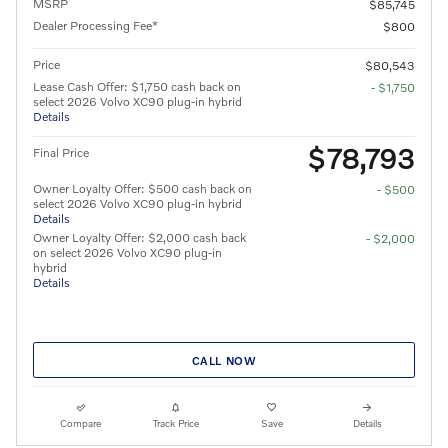
MSRP
$85,745
Dealer Processing Fee*
$800
Price
$80,543
Lease Cash Offer: $1,750 cash back on
- $1,750
select 2026 Volvo XC90 plug-in hybrid
Details
$78,793
Final Price
Owner Loyalty Offer: $500 cash back on
- $500
select 2026 Volvo XC90 plug-in hybrid
Details
Owner Loyalty Offer: $2,000 cash back
- $2,000
on select 2026 Volvo XC90 plug-in
hybrid
Details
CALL NOW
Compare
Track Price
Save
Details