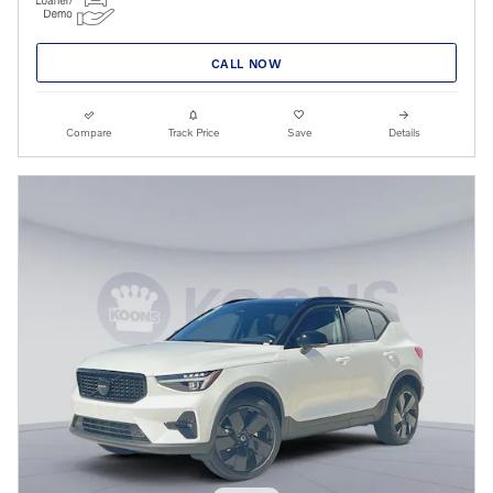
CALL NOW
Compare
Track Price
Save
Details