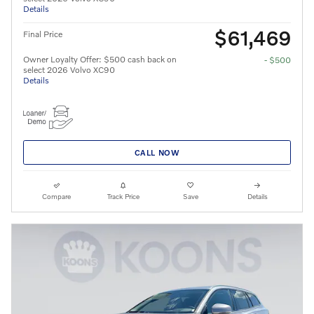
Details
$61,469
Final Price
Owner Loyalty Offer: $500 cash back on
- $500
select 2026 Volvo XC90
Details
CALL NOW
Compare
Track Price
Save
Details