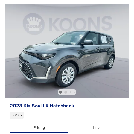
2023 Kia Soul LX Hatchback
58,125
Pricing
Info