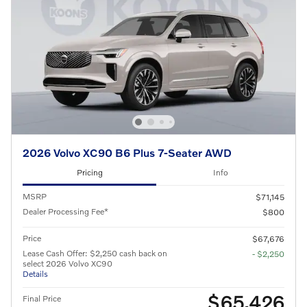
2026 Volvo XC90 B6 Plus 7-Seater AWD
Pricing
Info
MSRP
$71,145
Dealer Processing Fee*
$800
Price
$67,676
Lease Cash Offer: $2,250 cash back on
- $2,250
select 2026 Volvo XC90
Details
$65,426
Final Price