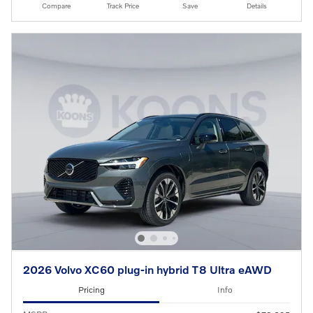
Compare
Track Price
Save
Details
2026 Volvo XC60 plug-in hybrid T8 Ultra eAWD
Pricing
Info