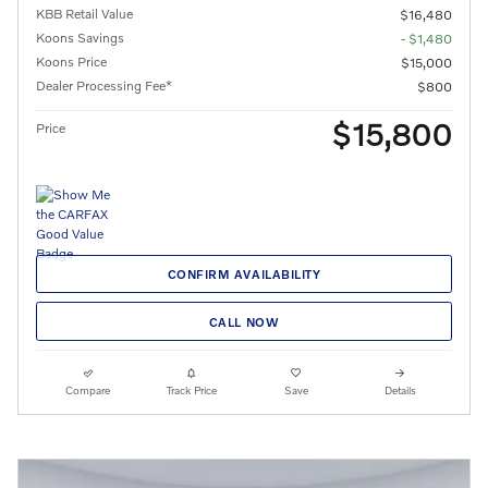
KBB Retail Value
$16,480
Koons Savings
- $1,480
Koons Price
$15,000
Dealer Processing Fee*
$800
$15,800
Price
CONFIRM AVAILABILITY
CALL NOW
Compare
Track Price
Save
Details