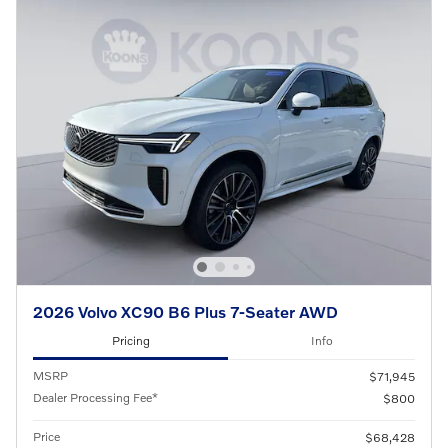
2026 Volvo XC90 B6 Plus 7-Seater AWD
Pricing
Info
MSRP
$71,945
Dealer Processing Fee*
$800
Price
$68,428