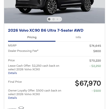
2026 Volvo XC90 B6 Ultra 7-Seater AWD
Pricing
Info
MSRP
$74,645
Dealer Processing Fee*
$800
Price
$70,220
Lease Cash Offer: $2,250 cash back on
- $2,250
select 2026 Volvo XC90
Details
$67,970
Final Price
Owner Loyalty Offer: $500 cash back on
- $500
select 2026 Volvo XC90
Details