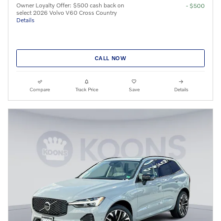
Owner Loyalty Offer: $500 cash back on
- $500
select 2026 Volvo V60 Cross Country
Details
CALL NOW
Compare
Track Price
Save
Details