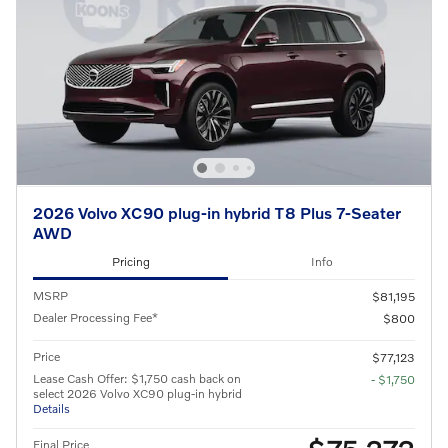
2026 Volvo XC90 plug-in hybrid T8 Plus 7-Seater
AWD
Pricing
Info
MSRP
$81,195
Dealer Processing Fee*
$800
Price
$77,123
Lease Cash Offer: $1,750 cash back on
- $1,750
select 2026 Volvo XC90 plug-in hybrid
Details
Final Price