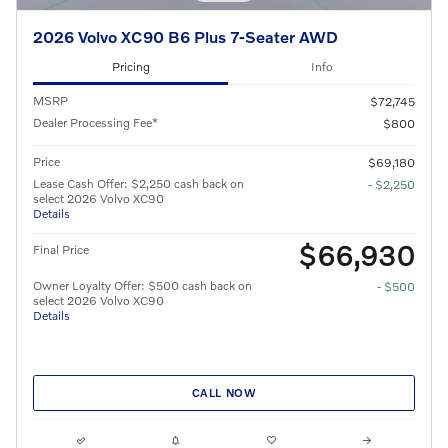
2026 Volvo XC90 B6 Plus 7-Seater AWD
Pricing
Info
MSRP
$72,745
Dealer Processing Fee*
$800
Price
$69,180
Lease Cash Offer: $2,250 cash back on
- $2,250
select 2026 Volvo XC90
Details
$66,930
Final Price
Owner Loyalty Offer: $500 cash back on
- $500
select 2026 Volvo XC90
Details
CALL NOW