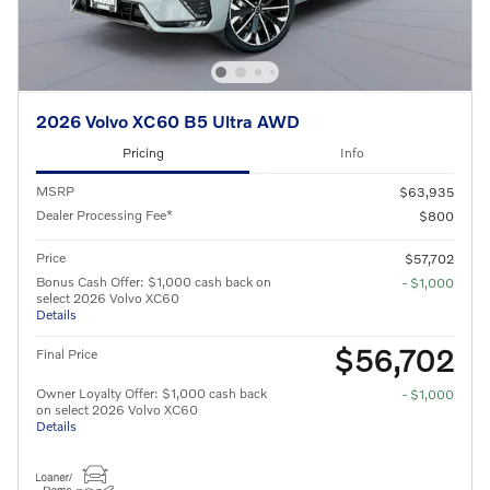
2026 Volvo XC60 B5 Ultra AWD
Pricing
Info
MSRP
$63,935
Dealer Processing Fee*
$800
Price
$57,702
Bonus Cash Offer: $1,000 cash back on
- $1,000
select 2026 Volvo XC60
Details
$56,702
Final Price
Owner Loyalty Offer: $1,000 cash back
- $1,000
on select 2026 Volvo XC60
Details