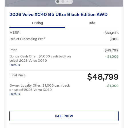
2026 Volvo XC40 B5 Ultra Black Edition AWD
Pricing
Info
MSRP
$53,845
Dealer Processing Fee*
$800
Price
$49,799
Bonus Cash Offer: $1,000 cash back on
- $1,000
select 2026 Volvo XC40
Details
$48,799
Final Price
Owner Loyalty Offer: $1,000 cash back
- $1,000
on select 2026 Volvo XC40
Details
CALL NOW