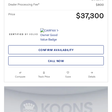
Dealer Processing Fee*
$800
$37,300
Price
CONFIRM AVAILABILITY
CALL NOW
Compare
Track Price
Save
Details