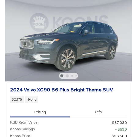
2024 Volvo XC90 B6 Plus Bright Theme SUV
62,175
Hybrid
Pricing
Info
KBB Retail Value
$37,030
Koons Savings
- $530
Koons Price
$36,500