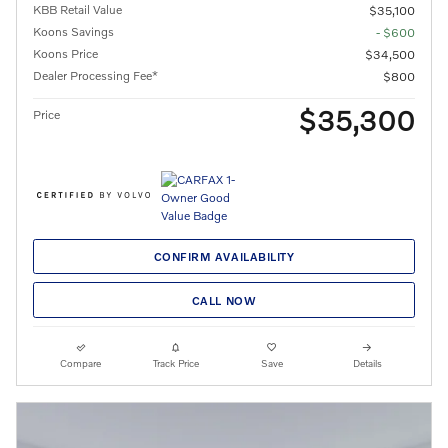
KBB Retail Value
$35,100
Koons Savings
- $600
Koons Price
$34,500
Dealer Processing Fee*
$800
$35,300
Price
CONFIRM AVAILABILITY
CALL NOW
Compare
Track Price
Save
Details