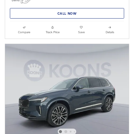
CALL NOW
Compare
Track Price
Save
Details