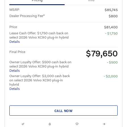
MSRP
$85,745
Dealer Processing Fee*
$800
Price
$81,400
Lease Cash Offer: $1,750 cash back on
- $1,750
select 2026 Volvo XC90 plug-in hybrid
Details
$79,650
Final Price
Owner Loyalty Offer: $500 cash back on
- $500
select 2026 Volvo XC90 plug-in hybrid
Details
Owner Loyalty Offer: $2,000 cash back
- $2,000
on select 2026 Volvo XC90 plug-in
hybrid
Details
CALL NOW