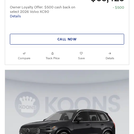
Owner Loyalty Offer: $500 cash back on
- $500
select 2026 Volvo XC90
Details
CALL NOW
Compare
Track Price
Save
Details