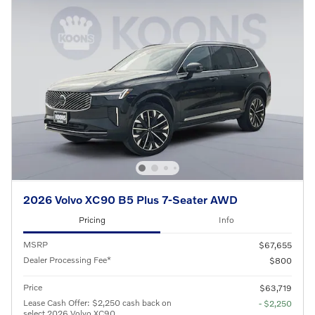
2026 Volvo XC90 B5 Plus 7-Seater AWD
Pricing
Info
MSRP
$67,655
Dealer Processing Fee*
$800
Price
$63,719
Lease Cash Offer: $2,250 cash back on
- $2,250
select 2026 Volvo XC90