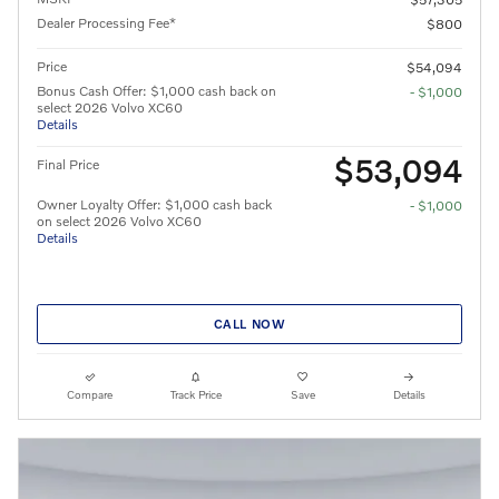
Dealer Processing Fee*
$800
Price
$54,094
Bonus Cash Offer: $1,000 cash back on
- $1,000
select 2026 Volvo XC60
Details
$53,094
Final Price
Owner Loyalty Offer: $1,000 cash back
- $1,000
on select 2026 Volvo XC60
Details
CALL NOW
Compare
Track Price
Save
Details