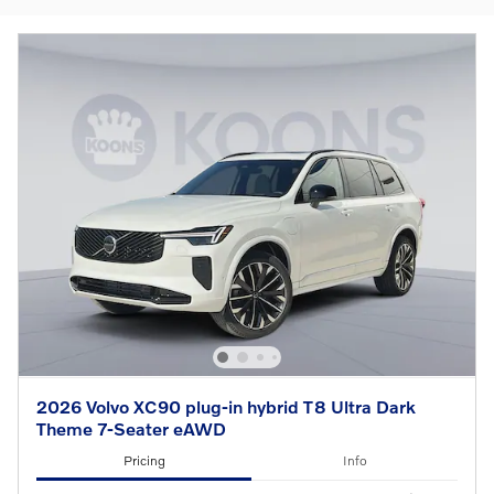
2026 Volvo XC90 plug-in hybrid T8 Ultra Dark
Theme 7-Seater eAWD
Pricing
Info