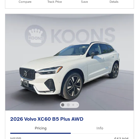
Compare
Track Price
Save
Details
2026 Volvo XC60 B5 Plus AWD
Pricing
Info
MSRP
$57,305