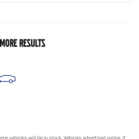
 MORE RESULTS
vehicles will be in stock. Vehicles advertised online, if