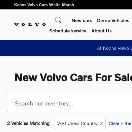
Skip to main content
Koons Volvo Cars White Marsh
Search
New cars
Demo Vehicles
Schedule service
About Us
At Koons Volvo C
New Volvo Cars For Sal
2 Vehicles Matching
V60 Cross Country
Clear Filter