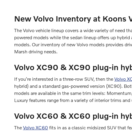
New Volvo Inventory at Koons 
The Volvo vehicle lineup covers a wide variety of need t
powered models while the sedan lineup offers up hybrid a
models. Our inventory of new Volvo models provides drive
Marsh driving needs.
Volvo XC90 & XC90 plug-in hyb
If you're interested in a three-row SUV, then the
Volvo X
hybrid) and a standard gas-powered version (XC90). Both 
models are available in the same trim levels: Momentum,
Luxury features range from a variety of interior trims and
Volvo XC60 & XC60 plug-in hy
The
Volvo XC60
fits in as a classic midsized SUV that f