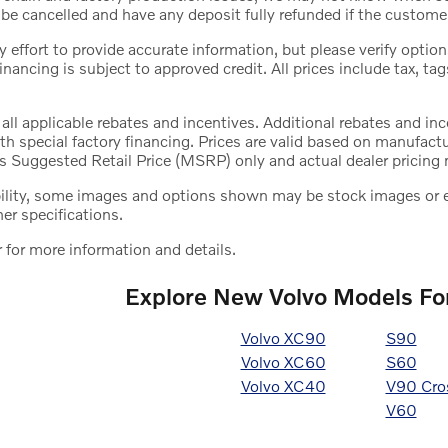
be cancelled and have any deposit fully refunded if the custome
effort to provide accurate information, but please verify options
 financing is subject to approved credit. All prices include tax, tag
 all applicable rebates and incentives. Additional rebates and i
h special factory financing. Prices are valid based on manufact
s Suggested Retail Price (MSRP) only and actual dealer pricing 
bility, some images and options shown may be stock images or ex
her specifications.
 for more information and details.
Explore New Volvo Models For
Volvo XC90
S90
Volvo XC60
S60
Volvo XC40
V90 Cro
V60