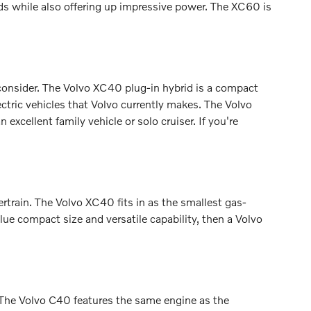
s while also offering up impressive power. The XC60 is
consider. The Volvo XC40 plug-in hybrid is a compact
ectric vehicles that Volvo currently makes. The Volvo
cellent family vehicle or solo cruiser. If you're
ertrain. The Volvo XC40 fits in as the smallest gas-
ue compact size and versatile capability, then a Volvo
. The Volvo C40 features the same engine as the