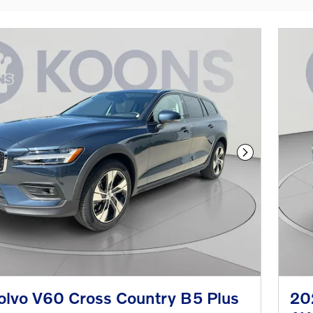
Next Photo
lvo V60 Cross Country B5 Plus
20