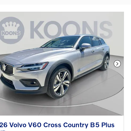
Next P
26 Volvo V60 Cross Country B5 Plus