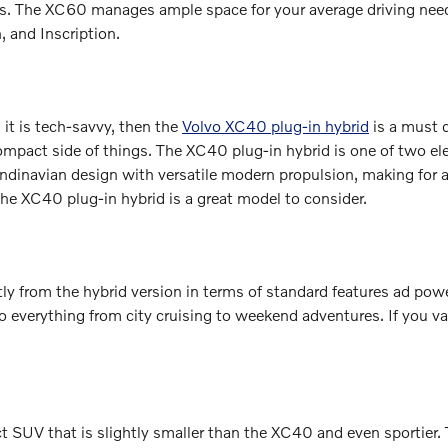
ns. The XC60 manages ample space for your average driving need
 and Inscription.
s it is tech-savvy, then the
Volvo XC40 plug-in hybrid
is a must 
compact side of things. The XC40 plug-in hybrid is one of two el
navian design with versatile modern propulsion, making for an ex
n the XC40 plug-in hybrid is a great model to consider.
htly from the hybrid version in terms of standard features ad pow
 everything from city cruising to weekend adventures. If you val
t SUV that is slightly smaller than the XC40 and even sportier