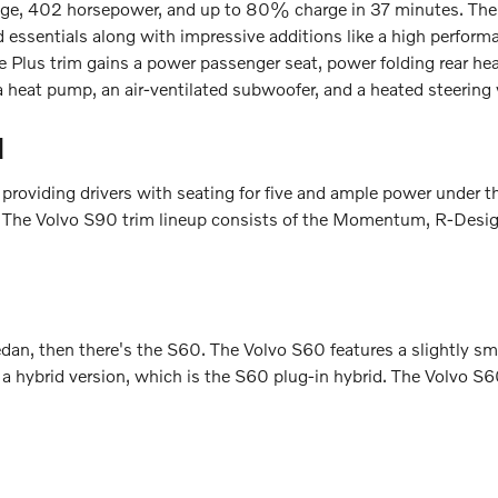
ange, 402 horsepower, and up to 80% charge in 37 minutes. The V
 essentials along with impressive additions like a high perform
e Plus trim gains a power passenger seat, power folding rear head
 a heat pump, an air-ventilated subwoofer, and a heated steering
d
 providing drivers with seating for five and ample power under t
n. The Volvo S90 trim lineup consists of the Momentum, R-Design,
sedan, then there's the S60. The Volvo S60 features a slightly s
n a hybrid version, which is the S60 plug-in hybrid. The Volvo S6