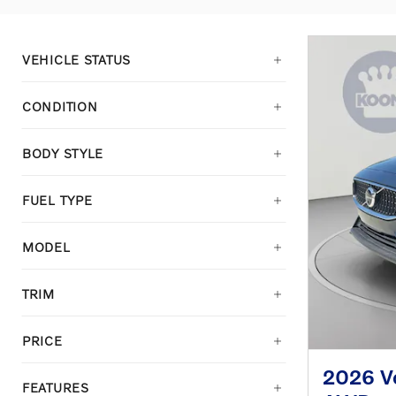
VEHICLE STATUS
CONDITION
BODY STYLE
FUEL TYPE
MODEL
TRIM
PRICE
2026 Vo
FEATURES