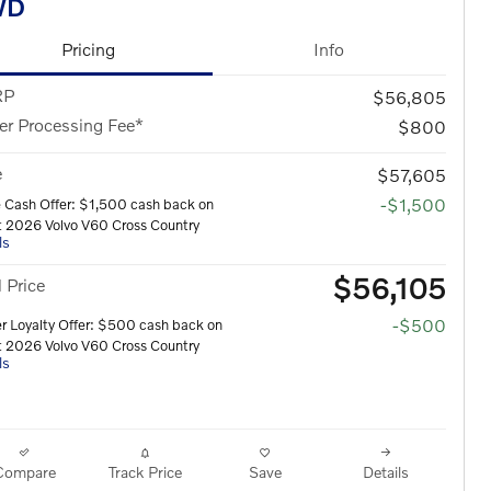
WD
Pricing
Info
RP
$56,805
er Processing Fee*
$800
e
$57,605
-$1,500
 Cash Offer: $1,500 cash back on
t 2026 Volvo V60 Cross Country
ls
$56,105
l Price
-$500
 Loyalty Offer: $500 cash back on
t 2026 Volvo V60 Cross Country
ls
Compare
Track Price
Save
Details