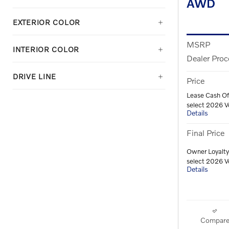
AWD
EXTERIOR COLOR
MSRP
INTERIOR COLOR
Dealer Proc
DRIVE LINE
Price
Lease Cash Of
select 2026 V
Details
Final Price
Owner Loyalty
select 2026 V
Details
Compar