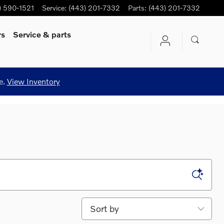
) 590-1521
Service
:
(443) 201-7332
Parts
:
(443) 201-7332
rs
Service
& parts
e.
View Inventory
Sort by