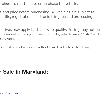
r chooses not to lease or purchase the vehicle.
 and price before purchasing. All vehicles are subject to
s, title, registration, electronic filing fee and processing fee
ncentives may apply to those who qualify. Pricing may not be
urer incentive program time periods, which vary. MSRP is the
may vary.
amples and may not reflect exact vehicle color, trim,
 Sale In Maryland:
ss Country