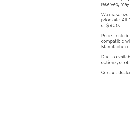
reserved, may 
We make every 
prior sale. All
of $800.
Prices include
compatible wit
Manufacturer'
Due to availa
options, or ot
Consult dealer