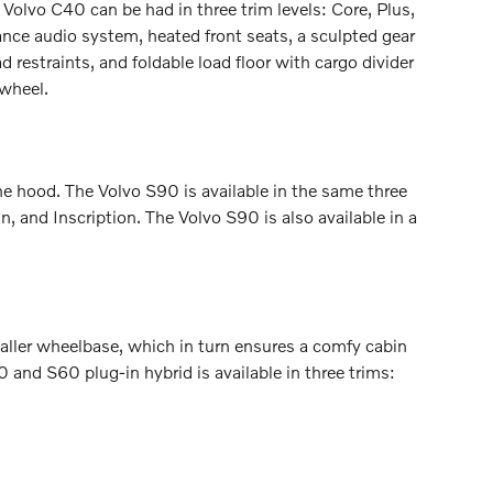
olvo C40 can be had in three trim levels: Core, Plus,
ance audio system, heated front seats, a sculpted gear
 restraints, and foldable load floor with cargo divider
 wheel.
he hood. The Volvo S90 is available in the same three
 and Inscription. The Volvo S90 is also available in a
maller wheelbase, which in turn ensures a comfy cabin
0 and S60 plug-in hybrid is available in three trims: