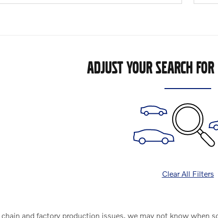
ADJUST YOUR SEARCH FOR
Clear All Filters
chain and factory production issues, we may not know when some 