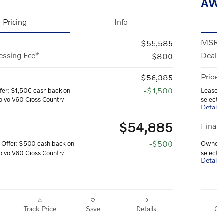
A
Pricing
Info
MS
$55,585
essing Fee*
Deal
$800
Pric
$56,385
-$1,500
fer: $1,500 cash back on
Lease
olvo V60 Cross Country
selec
Detai
$54,885
Fina
-$500
 Offer: $500 cash back on
Owner
olvo V60 Cross Country
selec
Detai
e
Track Price
Save
Details