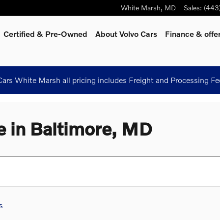
White Marsh
,
MD
Sales
:
(443
Certified & Pre-Owned
About Volvo Cars
Finance & offe
ars White Marsh all pricing includes Freight and Processing Fe
e in Baltimore, MD
s