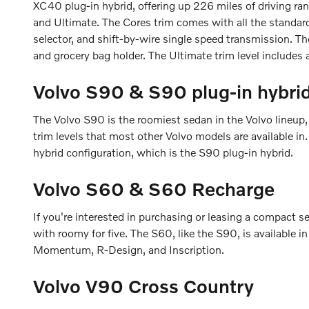
XC40 plug-in hybrid, offering up 226 miles of driving r
and Ultimate. The Cores trim comes with all the standard
selector, and shift-by-wire single speed transmission. Th
and grocery bag holder. The Ultimate trim level includes
Volvo S90 & S90 plug-in hybri
The Volvo S90 is the roomiest sedan in the Volvo lineup,
trim levels that most other Volvo models are available i
hybrid configuration, which is the S90 plug-in hybrid.
Volvo S60 & S60 Recharge
If you're interested in purchasing or leasing a compact 
with roomy for five. The S60, like the S90, is available i
Momentum, R-Design, and Inscription.
Volvo V90 Cross Country