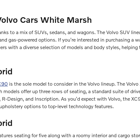
Volvo Cars White Marsh
hanks to a mix of SUVs, sedans, and wagons. The Volvo SUV lineup
nd gas-powered options. If you're interested in purchasing a wa
rs with a diverse selection of models and body styles, helping 
rid
C90
is the sole model to consider in the Volvo lineup. The Volvo
models offer up three rows of seating, a standard suite of drive
 R-Design, and Inscription. As you'd expect with Volvo, the XC9
 upholstery options to top-level technology features.
brid
eatures seating for five along with a roomy interior and cargo st