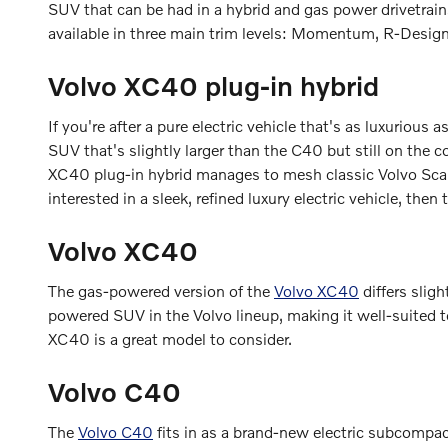
SUV that can be had in a hybrid and gas power drivetrai
available in three main trim levels: Momentum, R-Design,
Volvo XC40 plug-in hybrid
If you're after a pure electric vehicle that's as luxurious a
SUV that's slightly larger than the C40 but still on the 
XC40 plug-in hybrid manages to mesh classic Volvo Scandi
interested in a sleek, refined luxury electric vehicle, the
Volvo XC40
The gas-powered version of the
Volvo XC40
differs slig
powered SUV in the Volvo lineup, making it well-suited to
XC40 is a great model to consider.
Volvo C40
The
Volvo C40
fits in as a brand-new electric subcompac