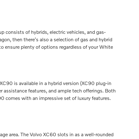
 consists of hybrids, electric vehicles, and gas-
gon, then there's also a selection of gas and hybrid
to ensure plenty of options regardless of your White
 XC90 is available in a hybrid version (XC90 plug-in
r assistance features, and ample tech offerings. Both
0 comes with an impressive set of luxury features.
orage area. The Volvo XC60 slots in as a well-rounded